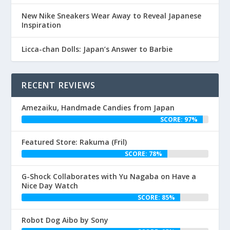
New Nike Sneakers Wear Away to Reveal Japanese
Inspiration
Licca-chan Dolls: Japan’s Answer to Barbie
RECENT REVIEWS
Amezaiku, Handmade Candies from Japan
SCORE: 97%
Featured Store: Rakuma (Fril)
SCORE: 78%
G-Shock Collaborates with Yu Nagaba on Have a
Nice Day Watch
SCORE: 85%
Robot Dog Aibo by Sony