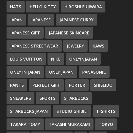
HATS
HELLO KITTY
HIROSHI FUJIWARA
JAPAN
JAPANESE
JAPANESE CURRY
JAPANESE GIFT
JAPANESE SKINCARE
JAPANESE STREETWEAR
JEWELRY
KAWS
LOUIS VUITTON
NIKE
ONLYINJAPAN
ONLY IN JAPAN
ONLY JAPAN
PANASONIC
PANTS
PERFECT GIFT
PORTER
SHISEIDO
SNEAKERS
SPORTS
STARBUCKS
STARBUCKS JAPAN
STUDIO GHIBILI
T-SHIRTS
TAKARA TOMY
TAKASHI MURAKAMI
TOKYO