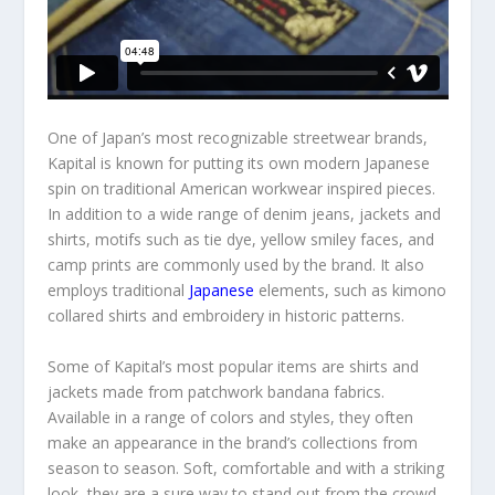
One of Japan’s most recognizable streetwear brands,
Kapital is known for putting its own modern Japanese
spin on traditional American workwear inspired pieces.
In addition to a wide range of denim jeans, jackets and
shirts, motifs such as tie dye, yellow smiley faces, and
camp prints are commonly used by the brand. It also
employs traditional
Japanese
elements, such as kimono
collared shirts and embroidery in historic patterns.
Some of Kapital’s most popular items are shirts and
jackets made from patchwork bandana fabrics.
Available in a range of colors and styles, they often
make an appearance in the brand’s collections from
season to season. Soft, comfortable and with a striking
look, they are a sure way to stand out from the crowd.