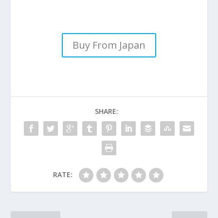
Buy From Japan
SHARE:
RATE: