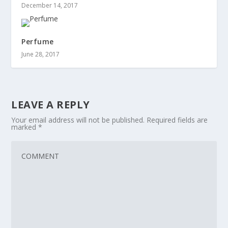
December 14, 2017
Perfume
June 28, 2017
LEAVE A REPLY
Your email address will not be published.
Required fields are
marked
*