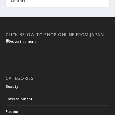
Contact
CLICK BELOW TO SHOP ONLINE FROM JAPAN
CATEGORIES
Beauty
Entertainment
Fashion