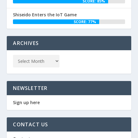
SCORE: 85%
Shiseido Enters the IoT Game
SCORE: 77%
ARCHIVES
NEWSLETTER
Sign up here
CONTACT US