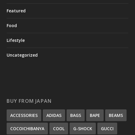
Featured
Food
Lifestyle
Uncategorized
BUY FROM JAPAN
ACCESSORIES
ADIDAS
BAGS
BAPE
BEAMS
COCOICHIBANYA
COOL
G-SHOCK
GUCCI