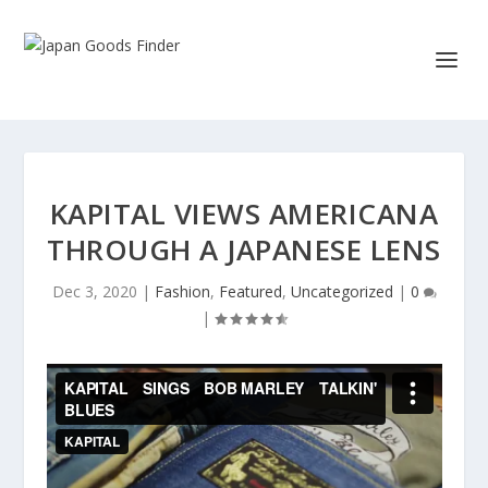
KAPITAL VIEWS AMERICANA
THROUGH A JAPANESE LENS
Dec 3, 2020
|
Fashion
,
Featured
,
Uncategorized
|
0
|