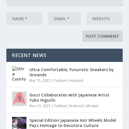
RECENT NEWS
Ultra Comfortable, Futuristic Sneakers by
Grounds
Mar 15, 2022
|
Fashion
,
Featured
Gucci Collaborates with Japanese Artist
Yuko Higuchi
Nov 10, 2021
|
Fashion
,
Featured
,
Lifestyle
Special Edition Japanese Hot Wheels Model
Pays Homage to Decotora Culture