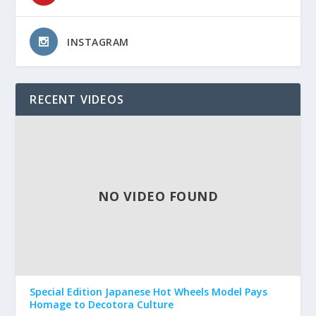
INSTAGRAM
RECENT VIDEOS
NO VIDEO FOUND
Special Edition Japanese Hot Wheels Model Pays
Homage to Decotora Culture