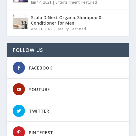
Jun 14, 2021
|
Entertainment
,
Featured
Scalp D Next Organic Shampoo &
Conditioner for Men
Apr 21, 2021
|
Beauty
,
Featured
FOLLOW US
FACEBOOK
YOUTUBE
TWITTER
PINTEREST