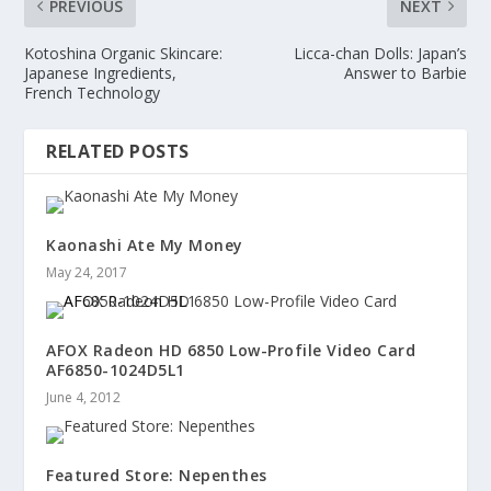
PREVIOUS
NEXT
Kotoshina Organic Skincare:
Licca-chan Dolls: Japan’s
Japanese Ingredients,
Answer to Barbie
French Technology
RELATED POSTS
Kaonashi Ate My Money
May 24, 2017
AFOX Radeon HD 6850 Low-Profile Video Card
AF6850-1024D5L1
June 4, 2012
Featured Store: Nepenthes